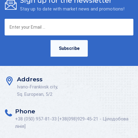
Sign up for the newsletter
Stay up to date with market news and promotions!
Subscribe
Address
Ivano-Frankivsk city,
Sq. European, 5/2
Phone
+38 (050) 957-81-33 [+38(098)929-45-21 - Цілодобова
лінія]