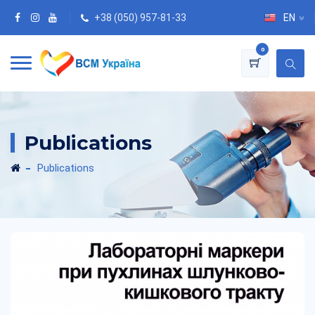
+38 (050) 957-81-33
EN
0
Publications
Publications