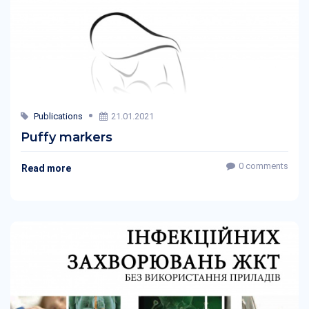
Publications
21.01.2021
Puffy markers
0 comments
Read more