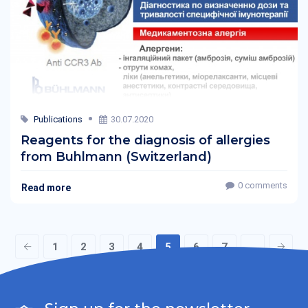
Publications
30.07.2020
Reagents for the diagnosis of allergies
from Buhlmann (Switzerland)
0 comments
Read more
1
2
3
4
5
6
7
...