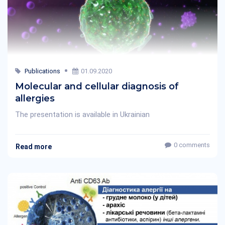
Publications
01.09.2020
Molecular and cellular diagnosis of
allergies
The presentation is available in Ukrainian
0 comments
Read more