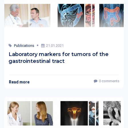
Publications
21.01.2021
Laboratory markers for tumors of the
gastrointestinal tract
0 comments
Read more