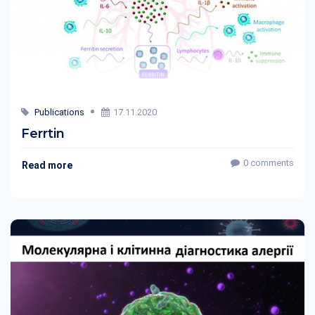
Publications
17.11.2020
Ferrtin
0 comments
Read more