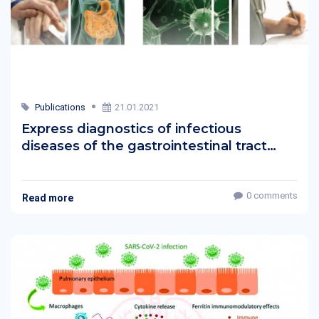
Publications
21.01.2021
Express diagnostics of infectious
diseases of the gastrointestinal tract
without the use of devices
0 comments
Read more