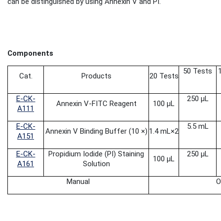
can be distinguished by using Annexin V and PI.
Components
50 Tests
Cat.
Products
20 Tests
E-CK-
250 μL
Annexin V-FITC Reagent
100 μL
A111
E-CK-
5.5 mL
Annexin V Binding Buffer (10 ×)
1.4 mL
×2
A151
E-CK-
Propidium Iodide
(PI) Staining
250 μL
100 μL
A161
Solution
Manual
O