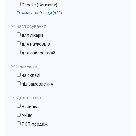
Concile (Germany)
Показати всі бренди (+29)
Застосування
для лікарів
для науковців
для лабораторій
Наявність
на складі
під замовлення
Додатково
Новинка
Акція
ТОП-продаж