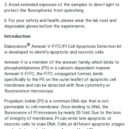
5. Avoid extended exposure of the samples to direct light to
protect the fluorophores from quenching.
6. For your safety and health, please wear the lab coat and
disposable gloves before the experiments.
Introduction
®
Elabscience
Annexin V-FITC/PI Cell Apoptosis Detection kit
is developed to identify apoptotic and necrotic cells.
Annexin V is a member of the annexin family, which binds to
phosphatidylserine (PS) in a calcium-dependent manner.
Annexin V-FITC, the FITC-conjugated format
, binds
specifically to the PS on the outer leaflet of apoptotic cell
membrane and can be detected with flow cytometry or
fluorescence microscopy.
Propidium Iodide (PI) is a common DNA dye that is not
permeable to cell membrane. Once binding to DNA, the
flurescence of PI increases by nearly 20 fold. Due to the loss
of integrity of membrane, PI can enter late apoptotic or
necrotic cells to stain DNA. Cells at different apoptotic stages