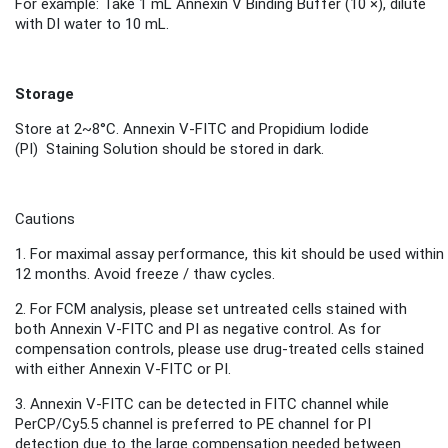
For example: Take 1 mL Annexin V Binding Buffer (10 ×), dilute
with DI water to 10 mL.
Storage
Store
at 2~8°C.
Annexin V-FITC and
Propidium Iodide
(PI)
Staini
ng S
olution
should be stored in dark.
Cautions
1.
For maximal assay performance, this kit should be used within
12 months.
Avoid freeze / thaw cycles.
2.
For FCM analysis, please set untreated cells stained with
both Annexin V-FITC and PI as negative control. As for
compensation controls, please use drug-treated cells stained
with either Annexin V-FITC or PI.
3. Annexin V-FITC can be detected in FITC channel while
PerCP/Cy5.5 channel is preferred to PE channel for PI
detection due to the large compensation needed between