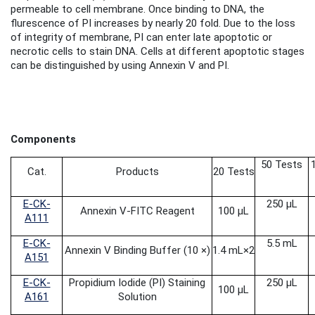
permeable to cell membrane. Once binding to DNA, the
flurescence of PI increases by nearly 20 fold. Due to the loss
of integrity of membrane, PI can enter late apoptotic or
necrotic cells to stain DNA. Cells at different apoptotic stages
can be distinguished by using Annexin V and PI.
Components
50 Tests
Cat.
Products
20 Tests
E-CK-
250 μL
Annexin V-FITC Reagent
100 μL
A111
E-CK-
5.5 mL
Annexin V Binding Buffer (10 ×)
1.4 mL
×2
A151
E-CK-
Propidium Iodide
(PI) Staining
250 μL
100 μL
A161
Solution