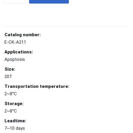
Catalog number:
E-CK-A211
Applications:
Apoptosis
Size:
20T
Transportation temperature:
2~8°C
Storage:
2~8°C
Leadtime:
7~10 days