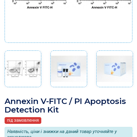
Annexin V-FITC / PI Apoptosis
Detection Kit
під замовлення
Наявність, ціни і знижки на даний товар уточняйте у