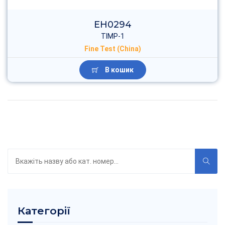
EH2027
Tenascin
Fine Test (China)
В кошик
Пошук
по
каталогу
Категорії