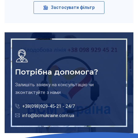
Застосувати фільтр
Потрібна допомога?
Залишіть заявку на консультацію чи
зконтактуйте з нами.
+38(098)929-45-21 - 24/7
info@bcmukraine.com.ua