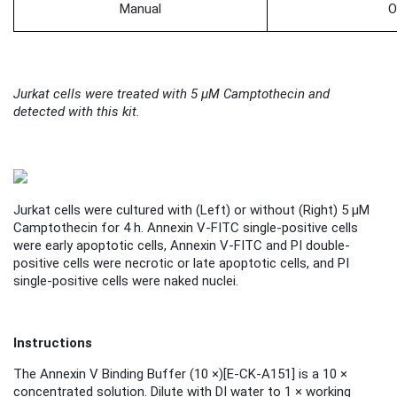
Manual
O
Jurkat cells were treated with 5 μM Camptothecin and
detected with this kit.
Jurkat cells were cultured with (
Left
) or without (
Right
) 5 μM
Camptothecin for 4 h. Annexin V-FITC single-positive cells
were early apoptotic cells, Annexin V-FITC and PI double-
positive cells were necrotic or late apoptotic cells, and PI
single-positive cells were naked nuclei.
Instructions
The Annexin V Binding Buffer (10 ×)
[
E-CK-A151
]
is a 10 ×
concentrated solution. Dilute with DI water to 1 × working