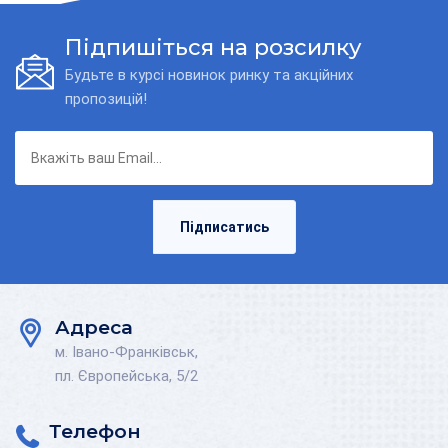
Підпишіться на розсилку
Будьте в курсі новинок ринку та акційних
пропозицій!
Підписатись
Адреса
м. Івано-Франківськ,
пл. Європейська, 5/2
Телефон