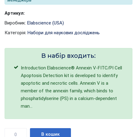
менеджера
Артикул:
Виробник:
Elabscience (USA)
Категорія:
Набори для наукових досліджень
В набір входить:
Introduction Elabscience® Annexin V-FITC/PI Cell
Apoptosis Detection kit is developed to identify
apoptotic and necrotic cells. Annexin V is a
member of the annexin family, which binds to
phosphatidylserine (PS) in a calcium-dependent
man...
Кількість
В кошик