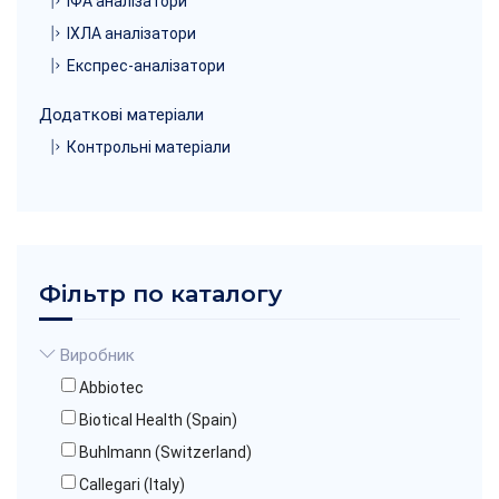
ІФА аналізатори
ІХЛА аналізатори
Експрес-аналізатори
Додаткові матеріали
Контрольні матеріали
Фільтр по каталогу
Виробник
Abbiotec
Biotical Health (Spain)
Buhlmann (Switzerland)
Callegari (Italy)