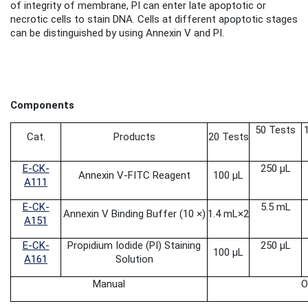
of integrity of membrane, PI can enter late apoptotic or
necrotic cells to stain DNA. Cells at different apoptotic stages
can be distinguished by using Annexin V and PI.
Components
50 Tests
Cat.
Products
20 Tests
E-CK-
250 μL
Annexin V-FITC Reagent
100 μL
A111
E-CK-
5.5 mL
Annexin V Binding Buffer (10 ×)
1.4 mL
×2
A151
E-CK-
Propidium Iodide
(PI) Staining
250 μL
100 μL
A161
Solution
Manual
O