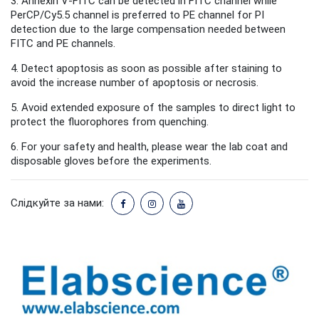
3. Annexin V-FITC can be detected in FITC channel while
PerCP/Cy5.5 channel is preferred to PE channel for PI
detection due to the large compensation needed between
FITC and PE channels.
4. Detect apoptosis as soon as possible after staining to
avoid the increase number of apoptosis or necrosis
.
5. Avoid extended exposure of the samples to direct light to
protect the fluorophores from quenching.
6. For your safety and health, please wear the lab coat and
disposable gloves before the experiments.
Слідкуйте за нами: