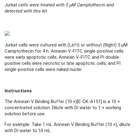
Jurkat cells were treated with 5 μM Camptothecin and
detected with this kit.
Jurkat cells were cultured with (
Left
) or without (
Right
) 5 μM
Camptothecin for 4 h. Annexin V-FITC single-positive cells
were early apoptotic cells, Annexin V-FITC and PI double-
positive cells were necrotic or late apoptotic cells, and PI
single-positive cells were naked nuclei.
Instructions
The Annexin V Binding Buffer (10 ×)
[
E-CK-A151
]
is a 10 ×
concentrated solution. Dilute with DI water to 1 × working
solution before use.
For example: Take 1 mL Annexin V Binding Buffer (10 ×), dilute
with DI water to 10 mL.