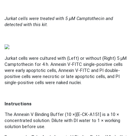
Jurkat cells were treated with 5 μM Camptothecin and
detected with this kit.
Jurkat cells were cultured with (
Left
) or without (
Right
) 5 μM
Camptothecin for 4 h. Annexin V-FITC single-positive cells
were early apoptotic cells, Annexin V-FITC and PI double-
positive cells were necrotic or late apoptotic cells, and PI
single-positive cells were naked nuclei.
Instructions
The Annexin V Binding Buffer (10 ×)
[
E-CK-A151
]
is a 10 ×
concentrated solution. Dilute with DI water to 1 × working
solution before use.