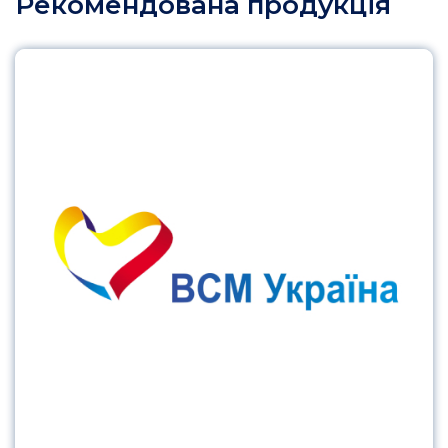
Рекомендована продукція