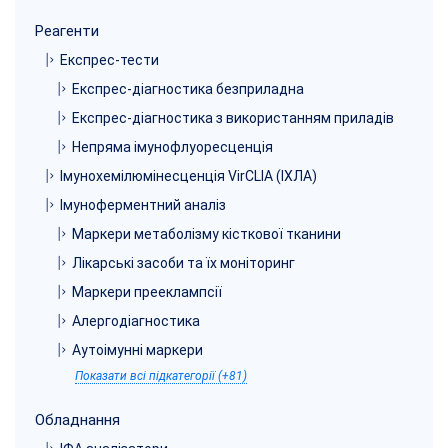
Реагенти
Експрес-тести
Експрес-діагностика безприладна
Експрес-діагностика з використанням приладів
Непряма імунофлуоресценція
Імунохемілюмінесценція VirCLIA (ІХЛА)
Імуноферментний аналіз
Маркери метаболізму кісткової тканини
Лікарські засоби та їх моніторинг
Маркери прееклампсії
Алергодіагностика
Аутоімунні маркери
Показати всі підкатегорії (+81)
Обладнання