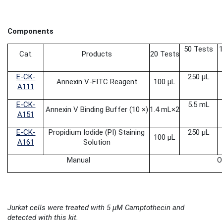
Components
50 Tests
Cat.
Products
20 Tests
E-CK-
250 μL
Annexin V-FITC Reagent
100 μL
A111
E-CK-
5.5 mL
Annexin V Binding Buffer (10 ×)
1.4 mL
×2
A151
E-CK-
Propidium Iodide
(PI) Staining
250 μL
100 μL
A161
Solution
Manual
O
Jurkat cells were treated with 5 μM Camptothecin and
detected with this kit.