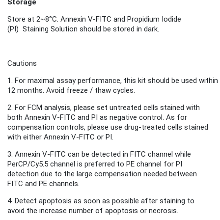
Storage
Store
at 2~8°C.
Annexin V-FITC and
Propidium Iodide
(PI)
Staini
ng S
olution
should be stored in dark.
Cautions
1.
For maximal assay performance, this kit should be used within
12 months.
Avoid freeze / thaw cycles.
2.
For FCM analysis, please set untreated cells stained with
both Annexin V-FITC and PI as negative control. As for
compensation controls, please use drug-treated cells stained
with either Annexin V-FITC or PI.
3. Annexin V-FITC can be detected in FITC channel while
PerCP/Cy5.5 channel is preferred to PE channel for PI
detection due to the large compensation needed between
FITC and PE channels.
4. Detect apoptosis as soon as possible after staining to
avoid the increase number of apoptosis or necrosis
.