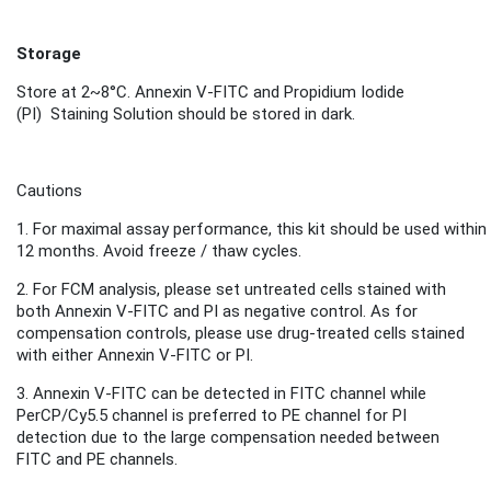
Storage
Store
at 2~8°C.
Annexin V-FITC and
Propidium Iodide
(PI)
Staini
ng S
olution
should be stored in dark.
Cautions
1.
For maximal assay performance, this kit should be used within
12 months.
Avoid freeze / thaw cycles.
2.
For FCM analysis, please set untreated cells stained with
both Annexin V-FITC and PI as negative control. As for
compensation controls, please use drug-treated cells stained
with either Annexin V-FITC or PI.
3. Annexin V-FITC can be detected in FITC channel while
PerCP/Cy5.5 channel is preferred to PE channel for PI
detection due to the large compensation needed between
FITC and PE channels.