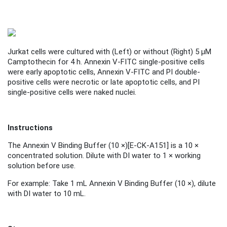
Jurkat cells were cultured with (
Left
) or without (
Right
) 5 μM
Camptothecin for 4 h. Annexin V-FITC single-positive cells
were early apoptotic cells, Annexin V-FITC and PI double-
positive cells were necrotic or late apoptotic cells, and PI
single-positive cells were naked nuclei.
Instructions
The Annexin V Binding Buffer (10 ×)
[
E-CK-A151
]
is a 10 ×
concentrated solution. Dilute with DI water to 1 × working
solution before use.
For example: Take 1 mL Annexin V Binding Buffer (10 ×), dilute
with DI water to 10 mL.