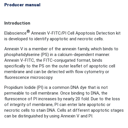
Producer manual
Introduction
®
Elabscience
Annexin V-FITC/PI Cell Apoptosis Detection kit
is developed to identify apoptotic and necrotic cells.
Annexin V is a member of the annexin family, which binds to
phosphatidylserine (PS) in a calcium-dependent manner.
Annexin V-FITC, the FITC-conjugated format
, binds
specifically to the PS on the outer leaflet of apoptotic cell
membrane and can be detected with flow cytometry or
fluorescence microscopy.
Propidium Iodide (PI) is a common DNA dye that is not
permeable to cell membrane. Once binding to DNA, the
flurescence of PI increases by nearly 20 fold. Due to the loss
of integrity of membrane, PI can enter late apoptotic or
necrotic cells to stain DNA. Cells at different apoptotic stages
can be distinguished by using Annexin V and PI.