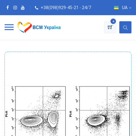
+38(098)929-45-21 - 24/7
UA
0