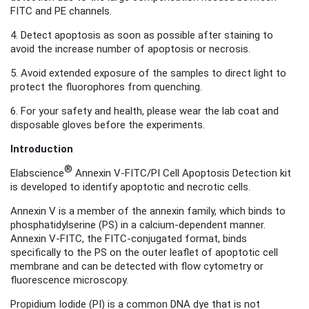
FITC and PE channels.
4. Detect apoptosis as soon as possible after staining to
avoid the increase number of apoptosis or necrosis
.
5. Avoid extended exposure of the samples to direct light to
protect the fluorophores from quenching.
6. For your safety and health, please wear the lab coat and
disposable gloves before the experiments.
Introduction
®
Elabscience
Annexin V-FITC/PI Cell Apoptosis Detection kit
is developed to identify apoptotic and necrotic cells.
Annexin V is a member of the annexin family, which binds to
phosphatidylserine (PS) in a calcium-dependent manner.
Annexin V-FITC, the FITC-conjugated format
, binds
specifically to the PS on the outer leaflet of apoptotic cell
membrane and can be detected with flow cytometry or
fluorescence microscopy.
Propidium Iodide (PI) is a common DNA dye that is not