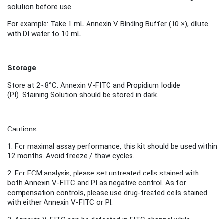
solution before use.
For example: Take 1 mL Annexin V Binding Buffer (10 ×), dilute
with DI water to 10 mL.
Storage
Store
at 2~8°C.
Annexin V-FITC and
Propidium Iodide
(PI)
Staini
ng S
olution
should be stored in dark.
Cautions
1.
For maximal assay performance, this kit should be used within
12 months.
Avoid freeze / thaw cycles.
2.
For FCM analysis, please set untreated cells stained with
both Annexin V-FITC and PI as negative control. As for
compensation controls, please use drug-treated cells stained
with either Annexin V-FITC or PI.