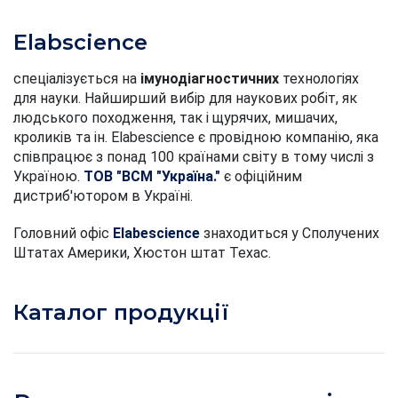
Elabscience
спеціалізується на
імунодіагностичних
технологіях
для науки. Найширший вибір для наукових робіт, як
людського походження, так і щурячих, мишачих,
кроликів та ін. Elabescience є провідною компанію, яка
співпрацює з понад 100 країнами світу в тому числі з
Україною.
ТОВ "ВСМ "Україна."
є офіційним
дистриб'ютором в Україні.
Головний офіс
Elabescience
знаходиться у Сполучених
Штатах Америки, Хюстон штат Техас.
Каталог продукції