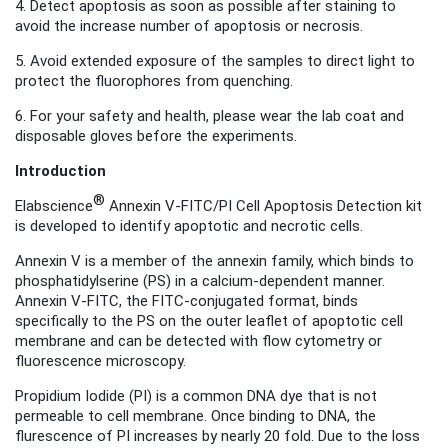
4. Detect apoptosis as soon as possible after staining to
avoid the increase number of apoptosis or necrosis
.
5. Avoid extended exposure of the samples to direct light to
protect the fluorophores from quenching.
6. For your safety and health, please wear the lab coat and
disposable gloves before the experiments.
Introduction
®
Elabscience
Annexin V-FITC/PI Cell Apoptosis Detection kit
is developed to identify apoptotic and necrotic cells.
Annexin V is a member of the annexin family, which binds to
phosphatidylserine (PS) in a calcium-dependent manner.
Annexin V-FITC, the FITC-conjugated format
, binds
specifically to the PS on the outer leaflet of apoptotic cell
membrane and can be detected with flow cytometry or
fluorescence microscopy.
Propidium Iodide (PI) is a common DNA dye that is not
permeable to cell membrane. Once binding to DNA, the
flurescence of PI increases by nearly 20 fold. Due to the loss