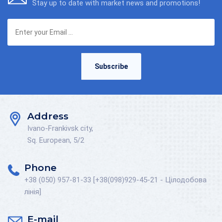
Stay up to date with market news and promotions!
Subscribe
Address
Ivano-Frankivsk city,
Sq. European, 5/2
Phone
+38 (050) 957-81-33 [+38(098)929-45-21 - Цілодобова
лінія]
E-mail