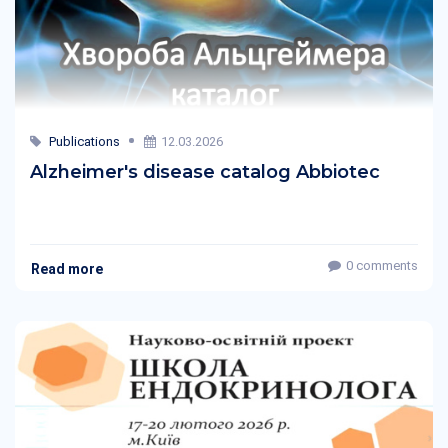
Publications
12.03.2026
Alzheimer's disease catalog Abbiotec
0 comments
Read more