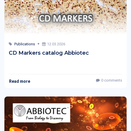
Publications
12.03.2026
CD Markers catalog Abbiotec
0 comments
Read more