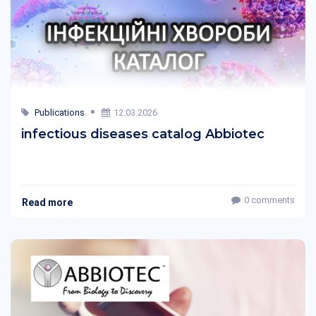
Publications
12.03.2026
infectious diseases catalog Abbiotec
0 comments
Read more