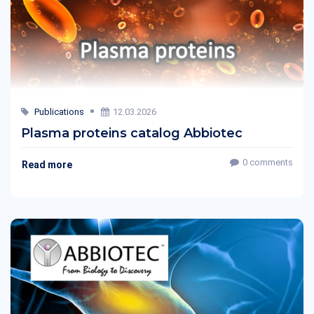
Publications
12.03.2026
Plasma proteins catalog Abbiotec
0 comments
Read more