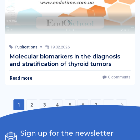
Publications
19.02.2026
Molecular biomarkers in the diagnosis
and stratification of thyroid tumors
0 comments
Read more
1
2
3
4
5
6
7
...
Sign up for the newsletter