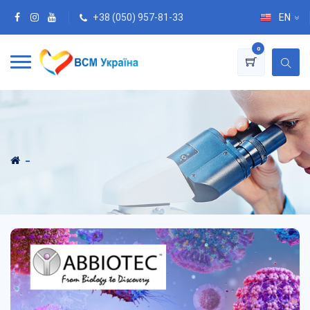
+38 (050) 957-81-33
EN
0