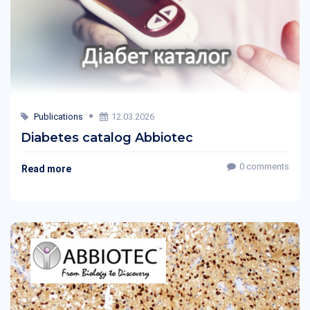
Publications
12.03.2026
Diabetes catalog Abbiotec
0 comments
Read more