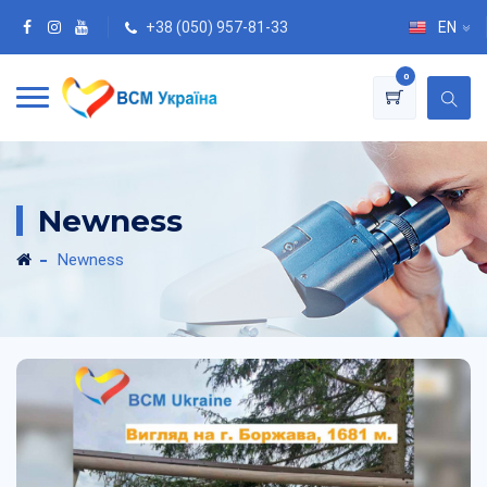
+38 (050) 957-81-33
EN
0
Newness
Newness