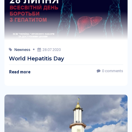
Newness
28.07.2020
World Hepatitis Day
0 comments
Read more