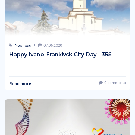
Newness
07.05.2020
Happy Ivano-Frankivsk City Day - 358
0 comments
Read more