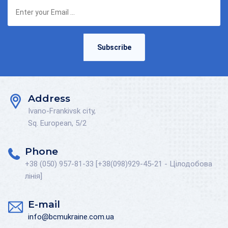
Subscribe
Address
Ivano-Frankivsk city,
Sq. European, 5/2
Phone
+38 (050) 957-81-33 [+38(098)929-45-21 - Цілодобова
лінія]
E-mail
info@bcmukraine.com.ua