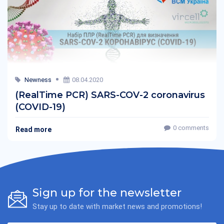
Newness
08.04.2020
(RealTime PCR) SARS-COV-2 coronavirus
(COVID-19)
0 comments
Read more
Sign up for the newsletter
Stay up to date with market news and promotions!