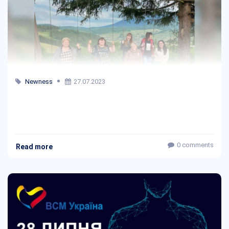
Newness
27.07.2023
0 comments
Read more