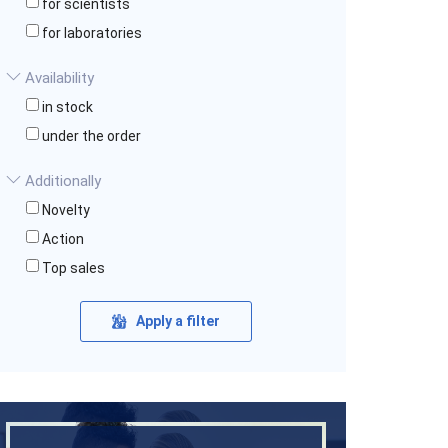
for scientists
for laboratories
Availability
in stock
under the order
Additionally
Novelty
Action
Top sales
Apply a filter