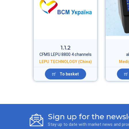
1.1.2
CFMS LEPU 8800 4 channels
a
LEPU TECHNOLOGY (China)
Medi
To basket
Sign up for the newsl
Stay up to date with market news and pr