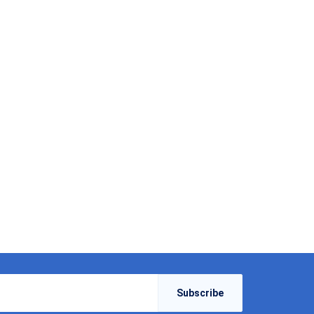
Subscribe