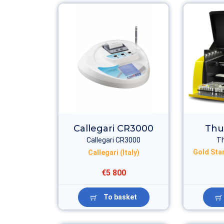
Callegari CR3000
Thu
Callegari CR3000
T
Gold Sta
Callegari (Italy)
€5 800
To basket