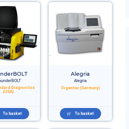
nderBOLT
Alegria
hunderBOLT
Alegria
ndard Diagnostics
Orgentec (Germany)
(USA)
To basket
To basket