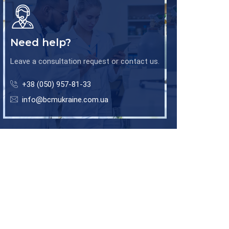
Need help?
Leave a consultation request or contact us.
+38 (050) 957-81-33
info@bcmukraine.com.ua