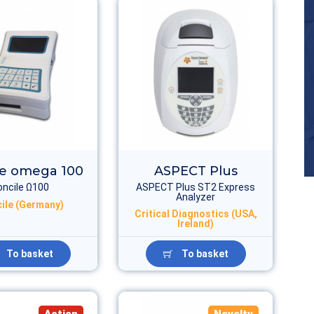
le omega 100
ASPECT Plus
oncile Ω100
ASPECT Plus ST2 Express
Analyzer
ile (Germany)
Critical Diagnostics (USA,
Ireland)
To basket
To basket