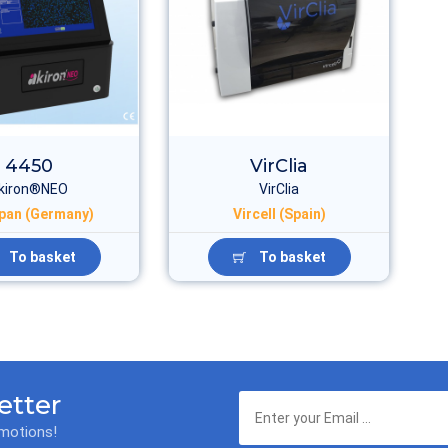
4450
VirClia
kiron®NEO
VirClia
pan (Germany)
Vircell (Spain)
To basket
To basket
etter
omotions!