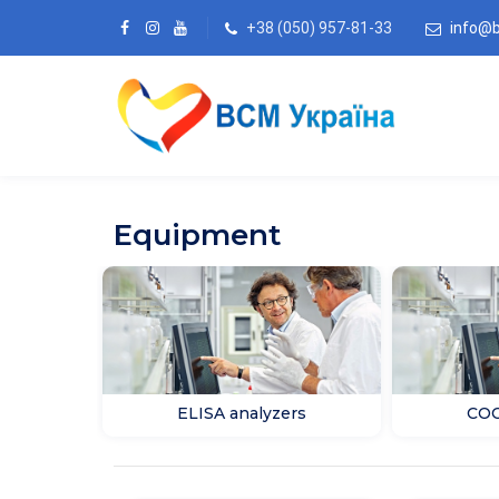
+38 (050) 957-81-33
info@
Equipment
ELISA analyzers
COO