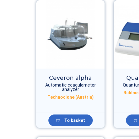
Ceveron alpha
Qua
Automatic coagulometer
Quantum
analyzer
Buhlma
Technoclone (Austria)
To basket