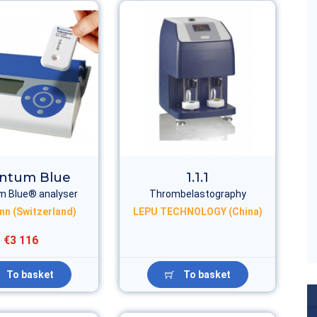
ntum Blue
1.1.1
 Blue® analyser
Thrombelastography
nn (Switzerland)
LEPU TECHNOLOGY (China)
€3 116
To basket
To basket