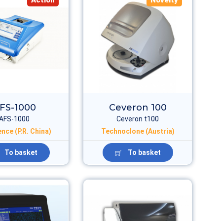
Action
Novelty
FS-1000
Ceveron 100
AFS-1000
Ceveron t100
nce (P.R. China)
Technoclone (Austria)
To basket
To basket