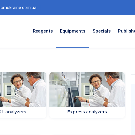
bcmukraine.com.ua
Reagents
Equipments
Specials
Publish
S
t
p
c
L analyzers
Express analyzers