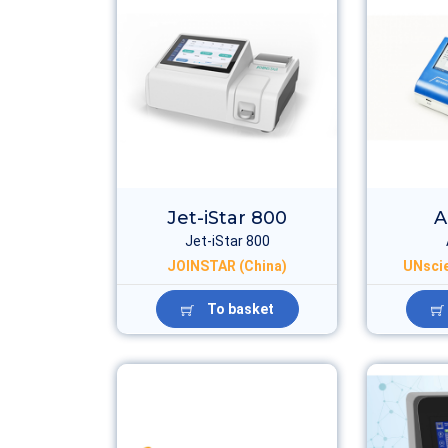
Jet-iStar 800
A
Jet-iStar 800
JOINSTAR (China)
UNscie
To basket