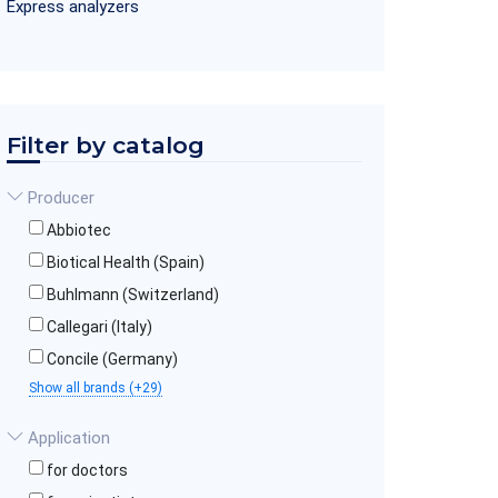
Express analyzers
Filter by catalog
Producer
Abbiotec
Biotical Health (Spain)
Buhlmann (Switzerland)
Callegari (Italy)
Concile (Germany)
Show all brands (+29)
Application
for doctors