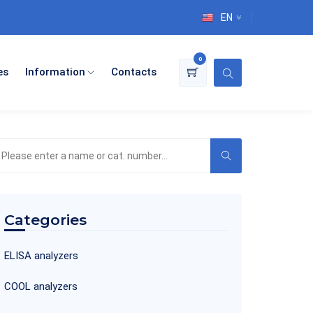
EN
0
es
Information
Contacts
earch
he
roduct
atalog
Categories
ELISA analyzers
COOL analyzers