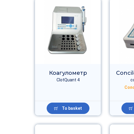
Коагулометр
Conci
ClotQuant 4
c
Conc
To basket