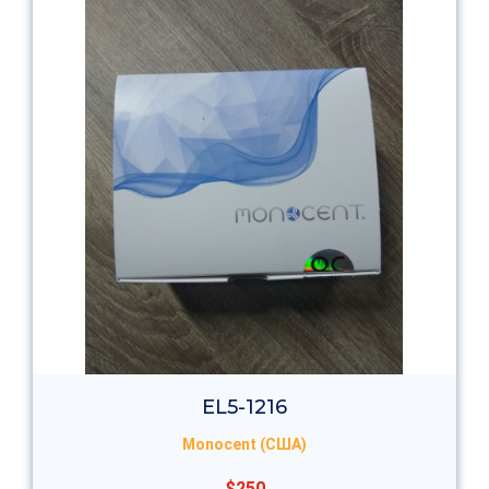
EL5-1216
Monocent (США)
$250