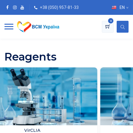
+38 (050) 957-81-33
EN
0
Reagents
Immunosorbent assay