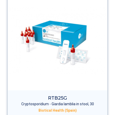
RTB25G
Cryptosporidium - Giardia lamblia in stool, 30
Biotical Health (Spain)