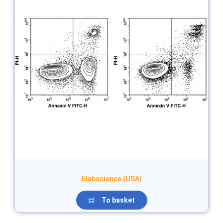
Elabscience (USA)
To basket