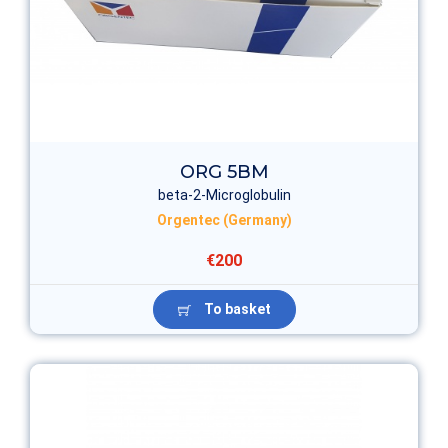
ORG 5BM
beta-2-Microglobulin
Orgentec (Germany)
€200
To basket