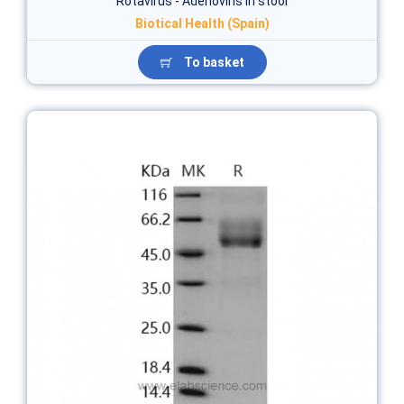
Rotavirus - Adenoviris in stool
Biotical Health (Spain)
To basket