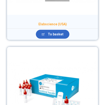
Elabscience (USA)
To basket