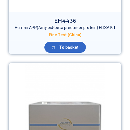
EH4436
Human APP(Amyloid-beta precursor protein) ELISA Kit
Fine Test (China)
To basket