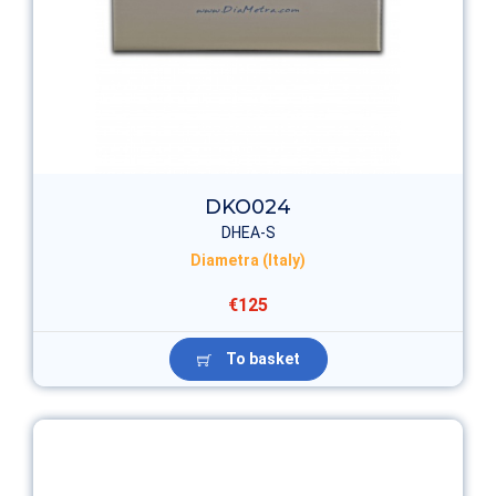
DKO024
DHEA-S
Diametra (Italy)
€125
To basket