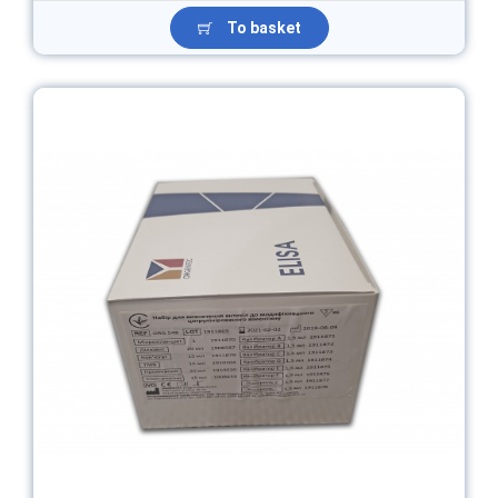
To basket