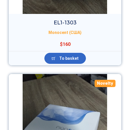
EL1-1303
Monocent (США)
$160
To basket
Novelty