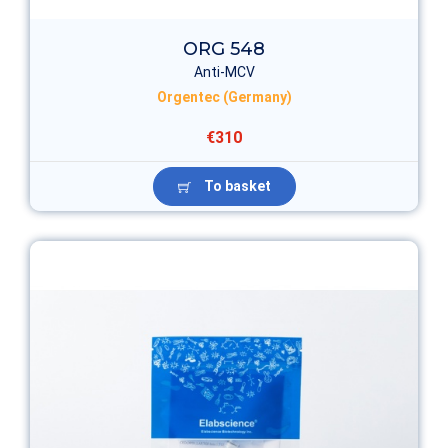
ORG 548
Anti-MCV
Orgentec (Germany)
€310
To basket