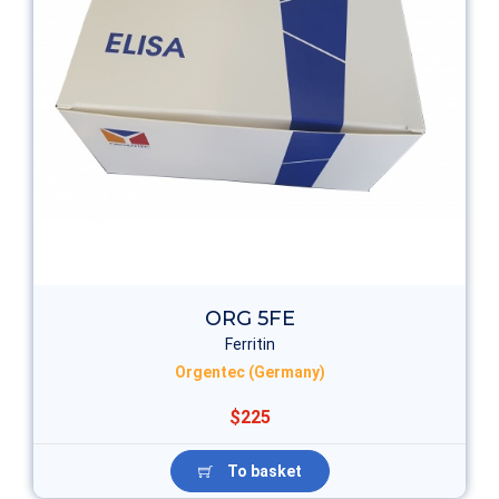
ORG 5FE
Ferritin
Orgentec (Germany)
$225
To basket