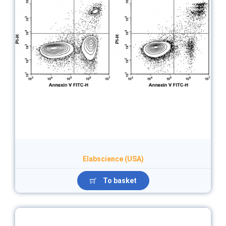
Elabscience (USA)
To basket