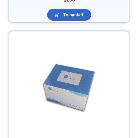
To basket