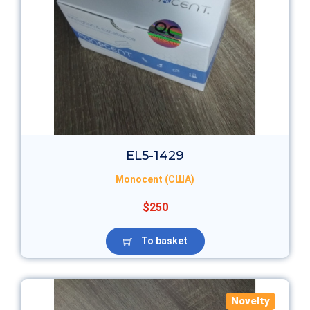
EL5-1429
Monocent (США)
$250
To basket
Novelty