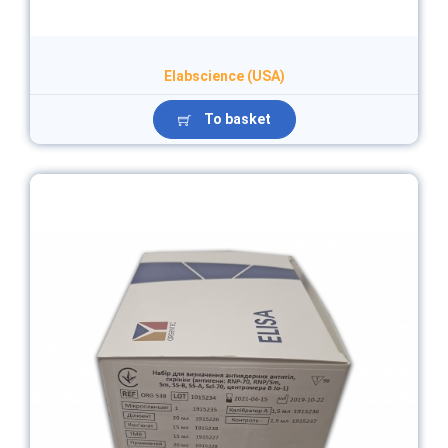
Elabscience (USA)
To basket