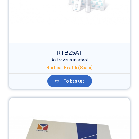
RTB25AT
Astrovirus in stool
Biotical Health (Spain)
To basket