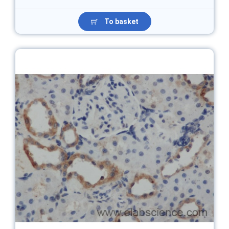
To basket