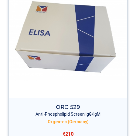
ORG 529
Anti-Phospholipid Screen IgG/IgM
Orgentec (Germany)
€210