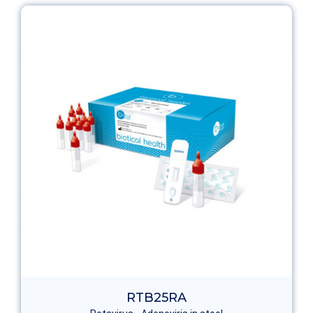
RTB25RA