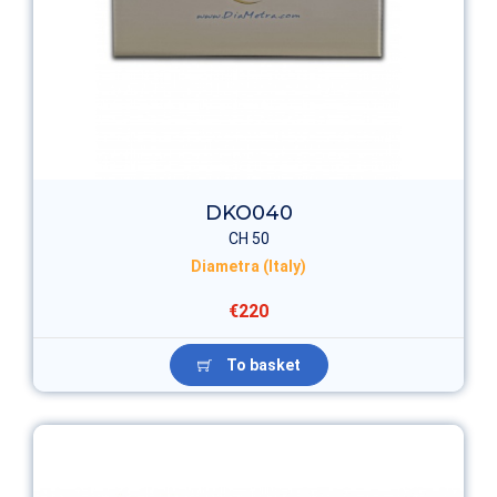
DKO040
CH 50
Diametra (Italy)
€220
To basket