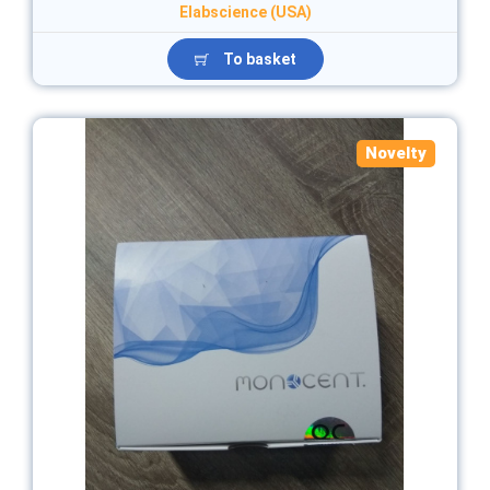
Elabscience (USA)
To basket
Novelty