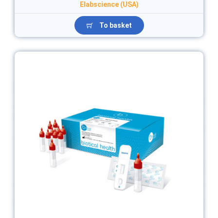
Elabscience (USA)
To basket