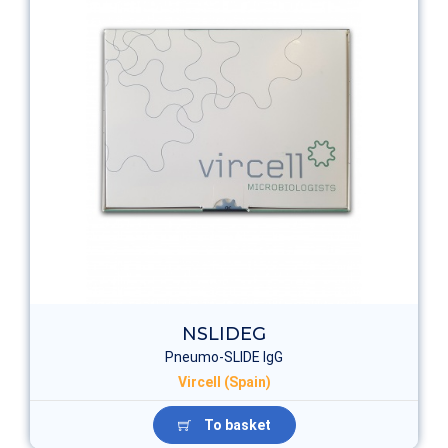
NSLIDEG
Pneumo-SLIDE IgG
Vircell (Spain)
To basket