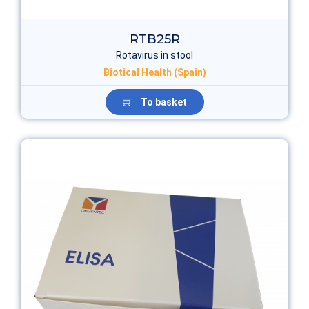
RTB25R
Rotavirus in stool
Biotical Health (Spain)
To basket