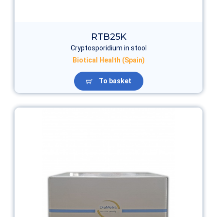
RTB25K
Cryptosporidium in stool
Biotical Health (Spain)
To basket