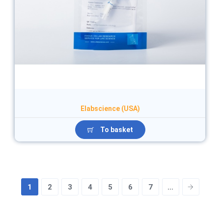
Elabscience (USA)
To basket
1
2
3
4
5
6
7
...