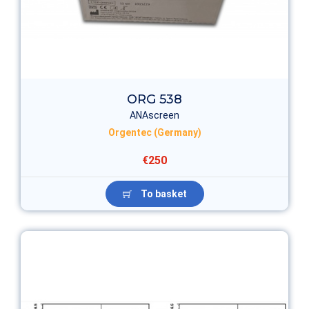
ORG 538
ANAscreen
Orgentec (Germany)
€250
To basket