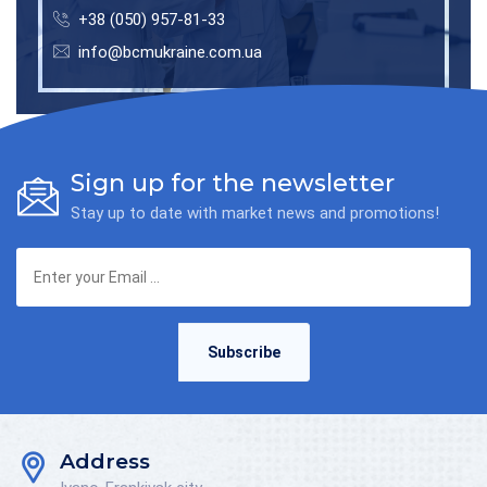
+38 (050) 957-81-33
info@bcmukraine.com.ua
Sign up for the newsletter
Stay up to date with market news and promotions!
Subscribe
Address