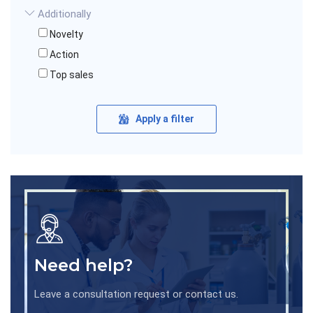
Additionally
Novelty
Action
Top sales
Apply a filter
Need help?
Leave a consultation request or contact us.