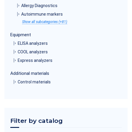
Allergy Diagnostics
Autoimmune markers
Show all subcategories (+81)
Equipment
ELISA analyzers
COOL analyzers
Express analyzers
Additional materials
Control materials
Filter by catalog