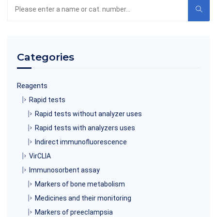
Search
the
product
catalog
Categories
Reagents
Rapid tests
Rapid tests without analyzer uses
Rapid tests with analyzers uses
Indirect immunofluorescence
VirCLIA
Immunosorbent assay
Markers of bone metabolism
Medicines and their monitoring
Markers of preeclampsia