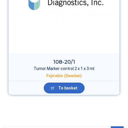
108-20/1
Tumor Marker control 2 х 1 x 3 ml
Fujirebio (Sweden)
To basket