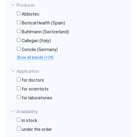
Producer
Abbiotec
Biotical Health (Spain)
Buhlmann (Switzerland)
Callegari (Italy)
Concile (Germany)
Show all brands (+29)
Application
for doctors
for scientists
for laboratories
Availability
in stock
under the order