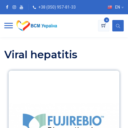
+38 (050) 957-81-33
EN
0
Viral hepatitis