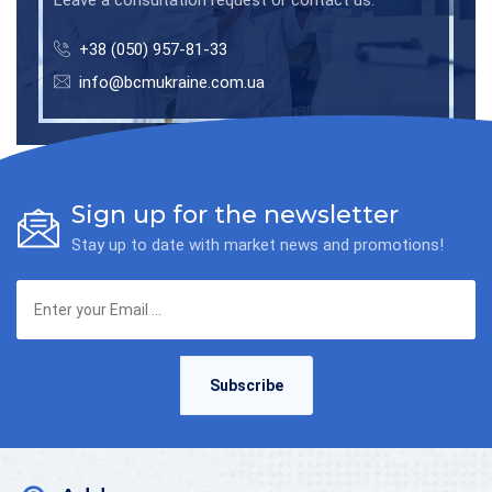
+38 (050) 957-81-33
info@bcmukraine.com.ua
Sign up for the newsletter
Stay up to date with market news and promotions!
Subscribe