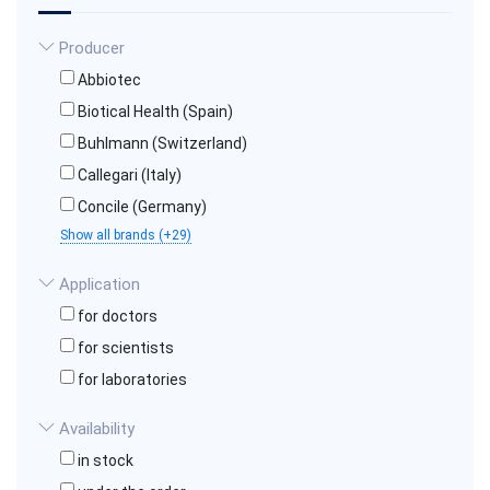
Producer
Abbiotec
Biotical Health (Spain)
Buhlmann (Switzerland)
Callegari (Italy)
Concile (Germany)
Show all brands (+29)
Application
for doctors
for scientists
for laboratories
Availability
in stock