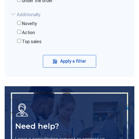
under the order
Additionally
Novelty
Action
Top sales
Apply a filter
Need help?
Leave a consultation request or contact us.