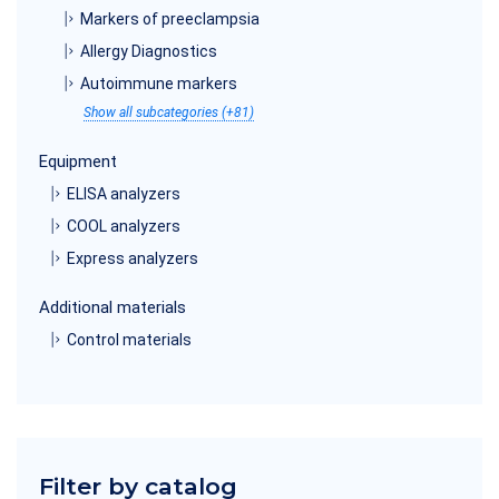
Markers of preeclampsia
Allergy Diagnostics
Autoimmune markers
Show all subcategories (+81)
Equipment
ELISA analyzers
COOL analyzers
Express analyzers
Additional materials
Control materials
Filter by catalog