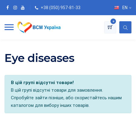
+38 (050) 957-81-33
EN
0
Eye diseases
В цій групі відсутні товари!
В цій групі відсутні товари для замовлення.
Спробуйте зайти пізніше, або скористайтесь нашим
каталогом для вибору інших товарів.