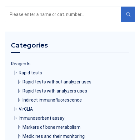
Search
the
product
catalog
Categories
Reagents
Rapid tests
Rapid tests without analyzer uses
Rapid tests with analyzers uses
Indirect immunofluorescence
VirCLIA
Immunosorbent assay
Markers of bone metabolism
Medicines and their monitoring