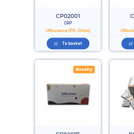
CP02001
C
CRP
UNscience (P.R. China)
UNscie
To basket
Novelty