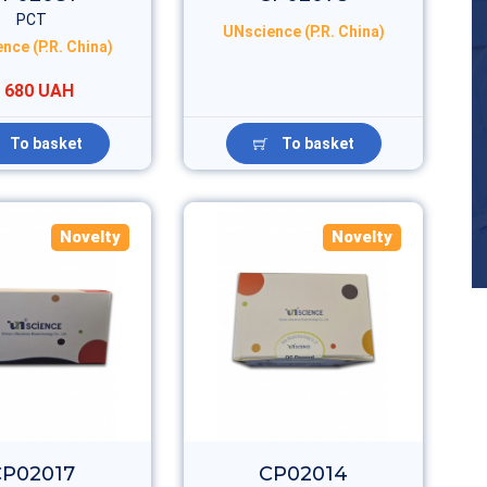
PCT
UNscience (P.R. China)
nce (P.R. China)
 680 UAH
To basket
To basket
Novelty
Novelty
CP02017
CP02014