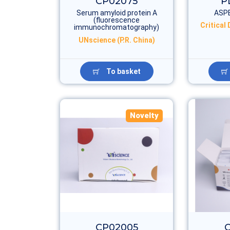
CP02075
P
Serum amyloid protein A
ASP
(fluorescence
Critical
immunochromatography)
UNscience (P.R. China)
To basket
Novelty
CP02005