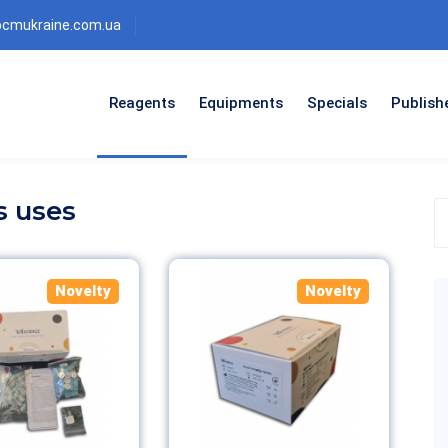
bcmukraine.com.ua
Reagents
Equipments
Specials
Publish
s uses
S
t
p
c
Novelty
Novelty