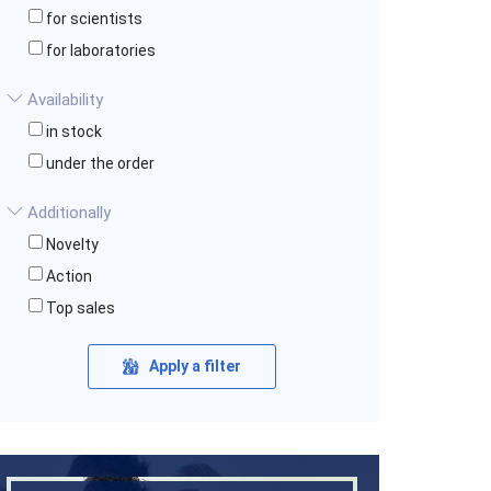
for scientists
for laboratories
Availability
in stock
under the order
Additionally
Novelty
Action
Top sales
Apply a filter