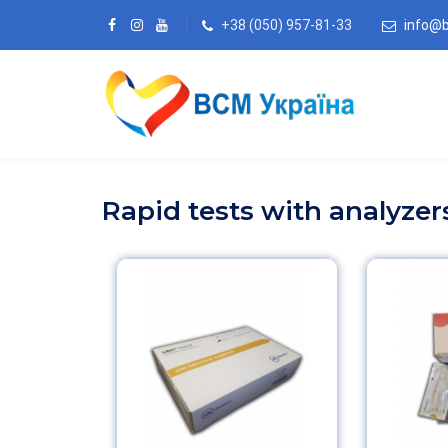
+38 (050) 957-81-33
info@
Rapid tests with analyzer