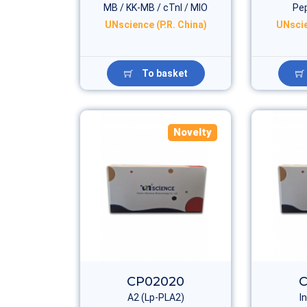
MB / KK-MB / cTnI / MIO
Pep
UNscience (P.R. China)
UNscie
To basket
Novelty
CP02020
C
A2 (Lp-PLA2)
I