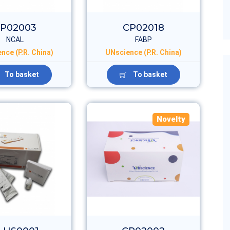
P02003
CP02018
NCAL
FABP
nce (P.R. China)
UNscience (P.R. China)
To basket
To basket
Novelty