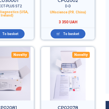
LUS0001
CP02002
ECT-PLUS ST2
D-D
 Diagnostics (USA,
UNscience (P.R. China)
Ireland)
3 350 UAH
To basket
To basket
Novelty
Novelty
CP02081
CP02078