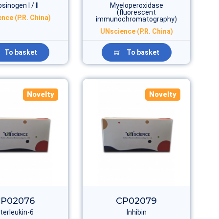
sinogen I / II
Myeloperoxidase
(fluorescent
nce (P.R. China)
immunochromatography)
UNscience (P.R. China)
To basket
To basket
Novelty
Novelty
P02076
CP02079
nterleukin-6
Inhibin