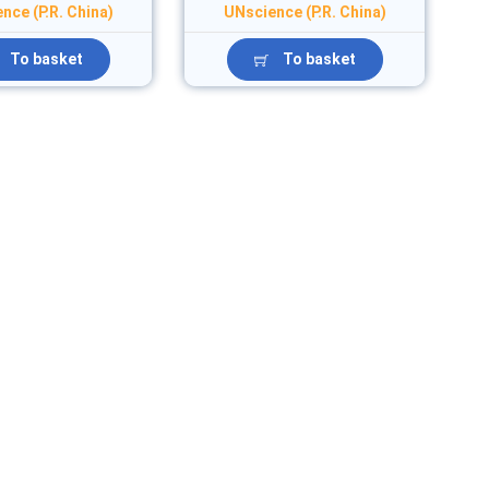
nce (P.R. China)
UNscience (P.R. China)
To basket
To basket