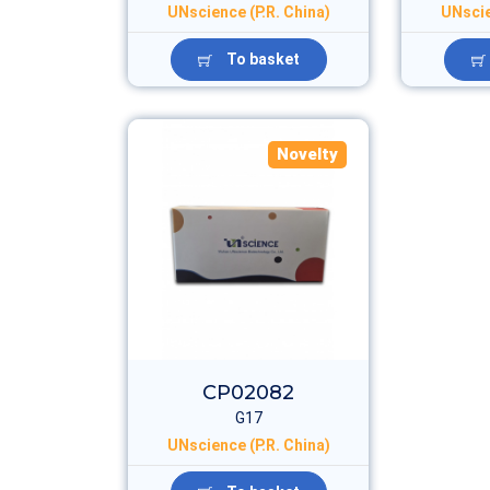
UNscience (P.R. China)
UNscie
To basket
Novelty
CP02082
G17
UNscience (P.R. China)