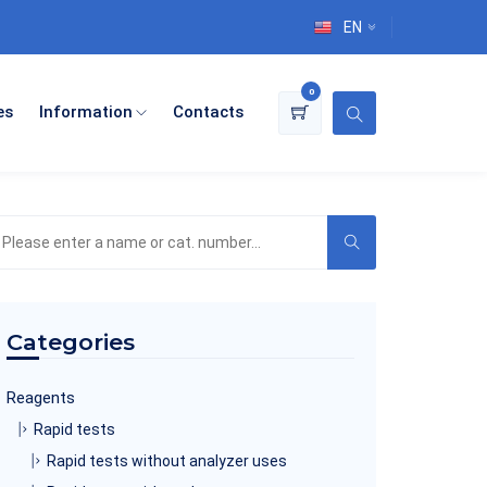
EN
0
es
Information
Contacts
earch
he
roduct
atalog
Categories
Reagents
Rapid tests
Rapid tests without analyzer uses