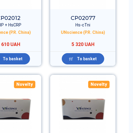
CP02012
CP02077
RP + HsCRP
Hs-cTni
nce (P.R. China)
UNscience (P.R. China)
 610 UAH
5 320 UAH
To basket
To basket
Novelty
Novelty