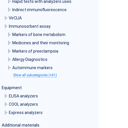
Rapid tests with analyzers uses
Indirect immunofluorescence
VirCLIA
Immunosorbent assay
Markers of bone metabolism
Medicines and their monitoring
Markers of preeclampsia
Allergy Diagnostics
Autoimmune markers
Show all subcategories (+81)
Equipment
ELISA analyzers
COOL analyzers
Express analyzers
Additional materials