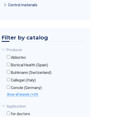
Control materials
Filter by catalog
Producer
Abbiotec
Biotical Health (Spain)
Buhlmann (Switzerland)
Callegari (Italy)
Concile (Germany)
Show all brands (+29)
Application
for doctors