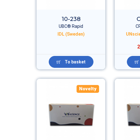
10-238
UBC® Rapid
C
IDL (Sweden)
UNscie
2
To basket
Novelty