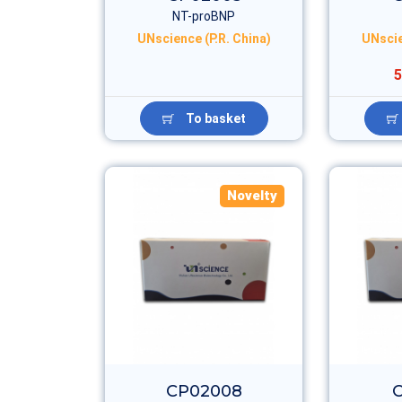
NT-proBNP
UNscience (P.R. China)
UNscie
5
To basket
Novelty
CP02008