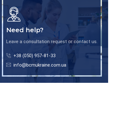
Need help?
Leave a consultation request or contact us.
+38 (050) 957-81-33
info@bcmukraine.com.ua