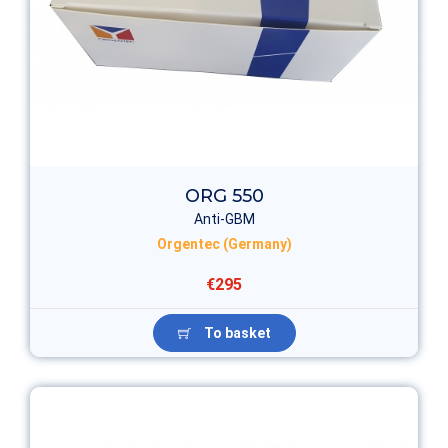
ORG 550
Anti-GBM
Orgentec (Germany)
€295
To basket