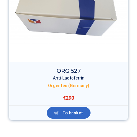
ORG 527
Anti-Lactoferrin
Orgentec (Germany)
€290
To basket