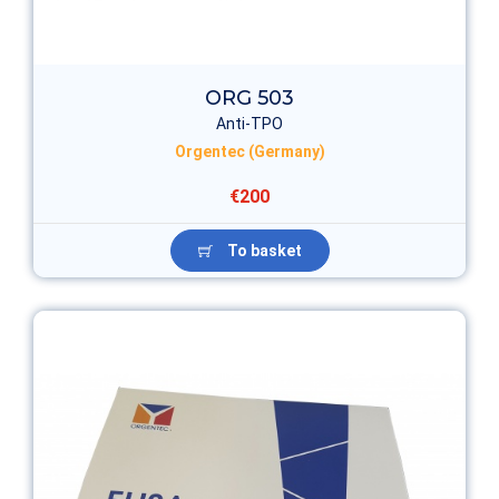
ORG 503
Anti-TPO
Orgentec (Germany)
€200
To basket