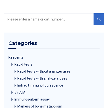
Search
the
product
catalog
Categories
Reagents
Rapid tests
Rapid tests without analyzer uses
Rapid tests with analyzers uses
Indirect immunofluorescence
VirCLIA
Immunosorbent assay
Markers of bone metabolism