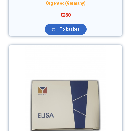
Orgentec (Germany)
€250
To basket