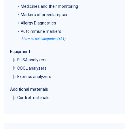
Medicines and their monitoring
Markers of preeclampsia
Allergy Diagnostics
Autoimmune markers
Show all subcategories (+81)
Equipment
ELISA analyzers
COOL analyzers
Express analyzers
Additional materials
Control materials