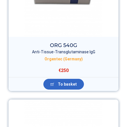
ORG 540G
Anti-Tissue-Transglutaminase IgG
Orgentec (Germany)
€250
To basket