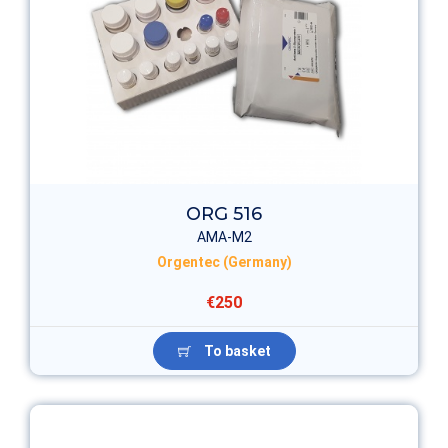
ORG 516
AMA-M2
Orgentec (Germany)
€250
To basket