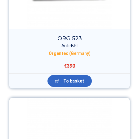
ORG 523
Anti-BPI
Orgentec (Germany)
€390
To basket