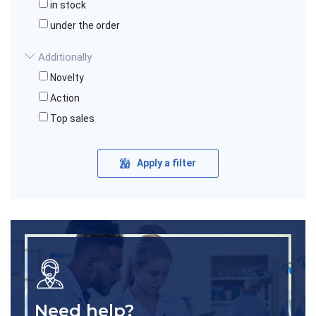
in stock
under the order
Additionally
Novelty
Action
Top sales
Apply a filter
Need help?