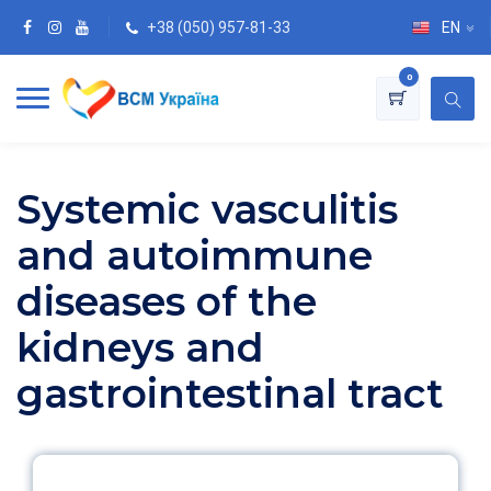
+38 (050) 957-81-33
EN
0
Systemic vasculitis
and autoimmune
diseases of the
kidneys and
gastrointestinal tract