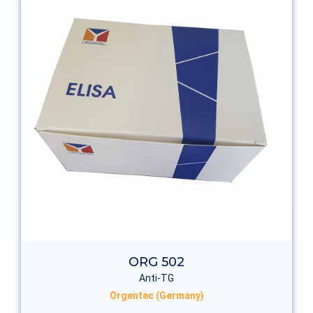
ORG 502
Anti-TG
Orgentec (Germany)