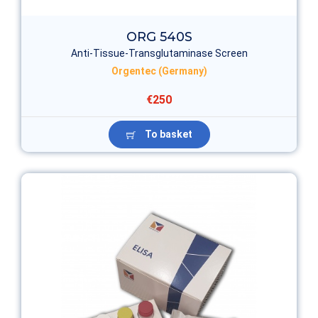
ORG 540S
Anti-Tissue-Transglutaminase Screen
Orgentec (Germany)
€250
To basket