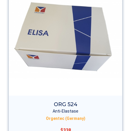
ORG 524
Anti-Elastase
Orgentec (Germany)
$338