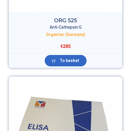
ORG 525
Anti-Cathepsin G
Orgentec (Germany)
€285
To basket