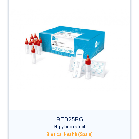
RTB25PG
H. pylori in stool
Biotical Health (Spain)