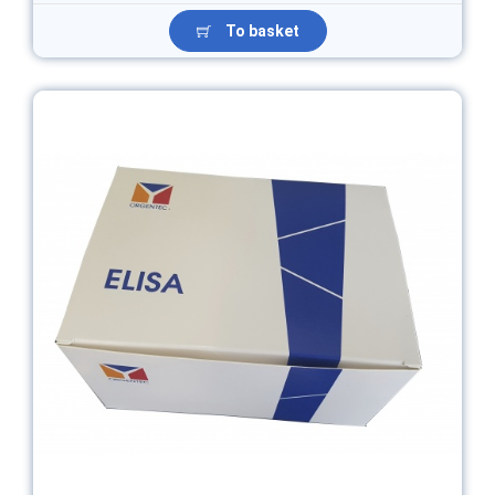
To basket