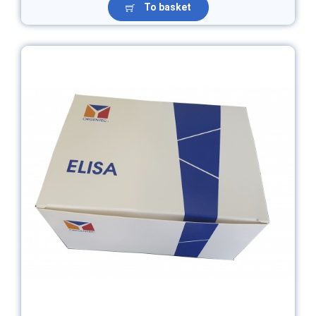
To basket