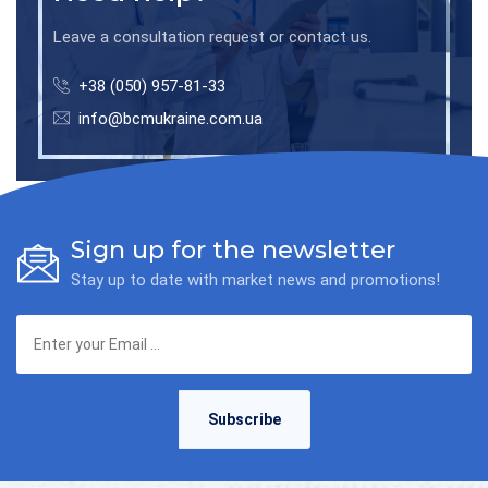
Leave a consultation request or contact us.
+38 (050) 957-81-33
info@bcmukraine.com.ua
Sign up for the newsletter
Stay up to date with market news and promotions!
Subscribe