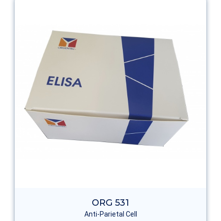
ORG 531
Anti-Parietal Cell