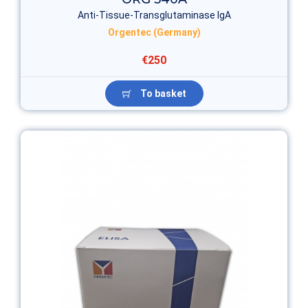
Anti-Tissue-Transglutaminase IgA
Orgentec (Germany)
€250
To basket