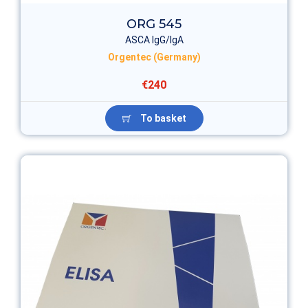
ORG 545
ASCA IgG/IgA
Orgentec (Germany)
€240
To basket