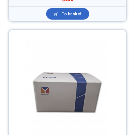
To basket