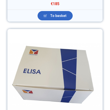
€185
To basket