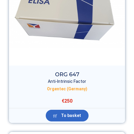
ORG 647
Anti-Intrinsic Factor
Orgentec (Germany)
€250
To basket