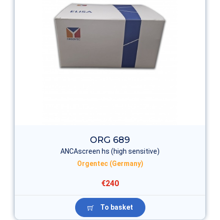
ORG 689
ANCAscreen hs (high sensitive)
Orgentec (Germany)
€240
To basket