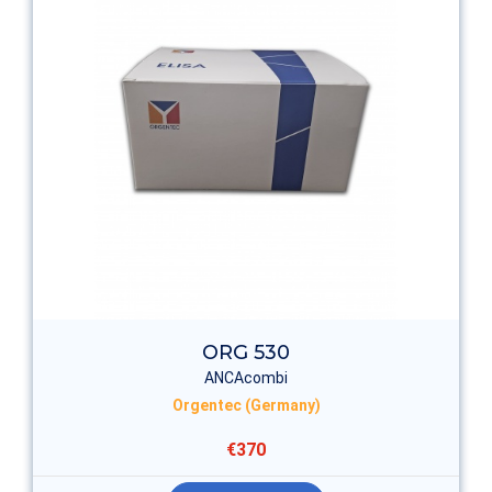
ORG 530
ANCAcombi
Orgentec (Germany)
€370