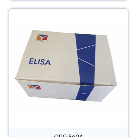
ORG 540A