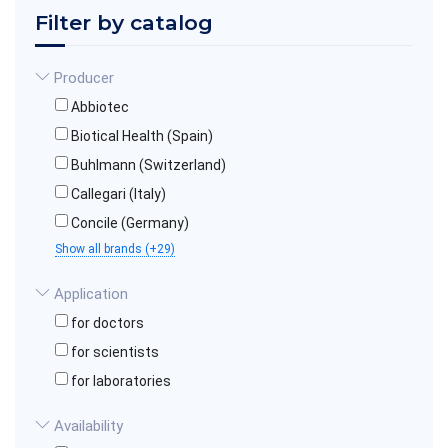
Filter by catalog
Producer
Abbiotec
Biotical Health (Spain)
Buhlmann (Switzerland)
Callegari (Italy)
Concile (Germany)
Show all brands (+29)
Application
for doctors
for scientists
for laboratories
Availability