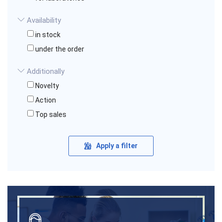
Availability
in stock
under the order
Additionally
Novelty
Action
Top sales
Apply a filter