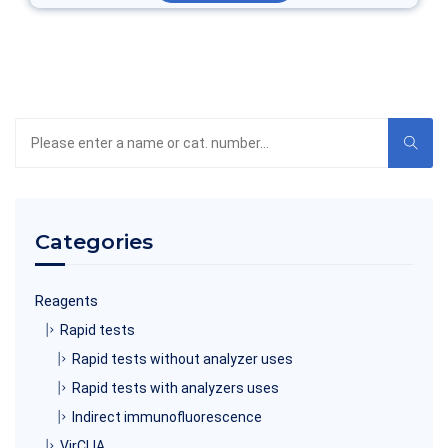
Search
the
product
catalog
Categories
Reagents
Rapid tests
Rapid tests without analyzer uses
Rapid tests with analyzers uses
Indirect immunofluorescence
VirCLIA