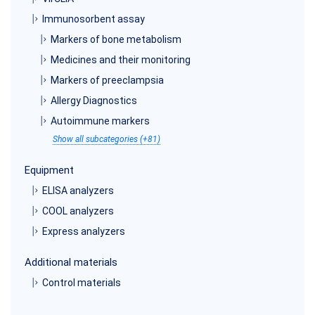
Immunosorbent assay
Markers of bone metabolism
Medicines and their monitoring
Markers of preeclampsia
Allergy Diagnostics
Autoimmune markers
Show all subcategories (+81)
Equipment
ELISA analyzers
COOL analyzers
Express analyzers
Additional materials
Control materials