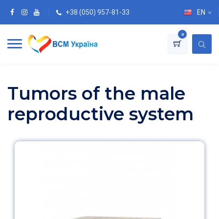
+38 (050) 957-81-33
EN
0
Tumors of the male
reproductive system