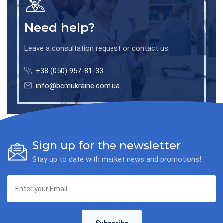
Need help?
Leave a consultation request or contact us.
+38 (050) 957-81-33
info@bcmukraine.com.ua
Sign up for the newsletter
Stay up to date with market news and promotions!