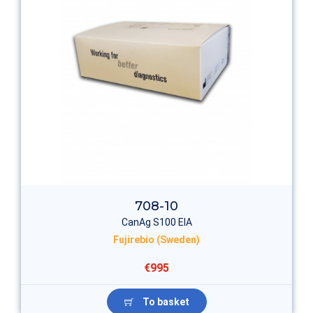
708-10
CanAg S100 EIA
Fujirebio (Sweden)
€995
To basket