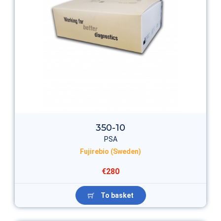
350-10
PSA
Fujirebio (Sweden)
€280
To basket