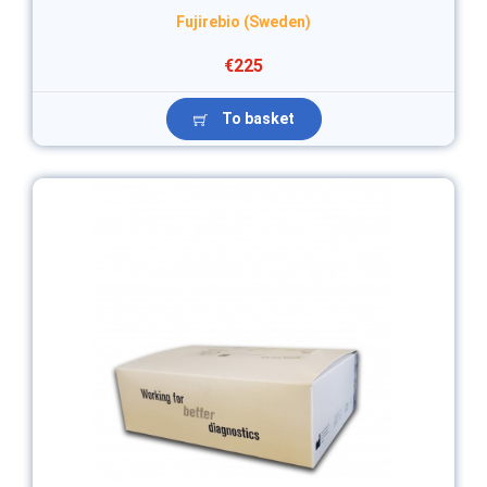
Fujirebio (Sweden)
€225
To basket