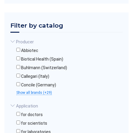
Filter by catalog
Producer
Abbiotec
Biotical Health (Spain)
Buhlmann (Switzerland)
Callegari (Italy)
Concile (Germany)
Show all brands (+29)
Application
for doctors
for scientists
for laboratories