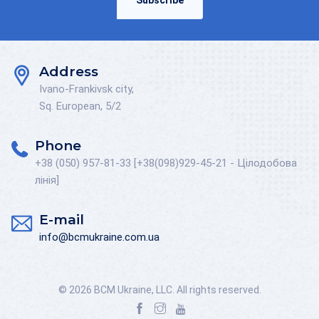
Subscribe
Address
Ivano-Frankivsk city,
Sq. European, 5/2
Phone
+38 (050) 957-81-33 [+38(098)929-45-21 - Цілодобова
лінія]
E-mail
info@bcmukraine.com.ua
© 2026 BCM Ukraine, LLC. All rights reserved.