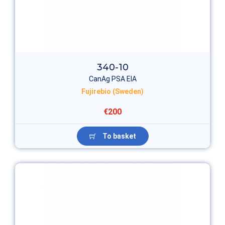
340-10
CanAg PSA EIA
Fujirebio (Sweden)
€200
To basket