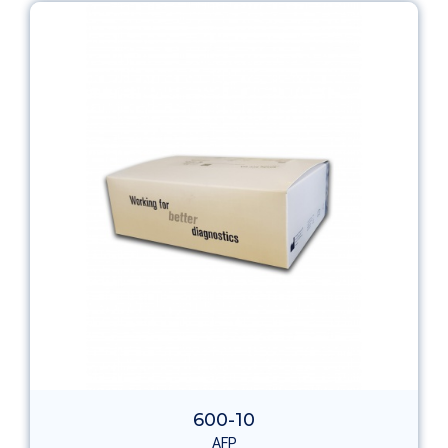
600-10
AFP