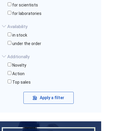
for scientists
for laboratories
Availability
in stock
under the order
Additionally
Novelty
Action
Top sales
Apply a filter