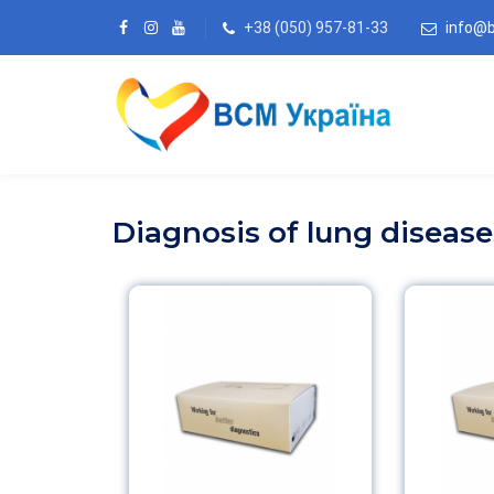
+38 (050) 957-81-33
info@
Diagnosis of lung disease