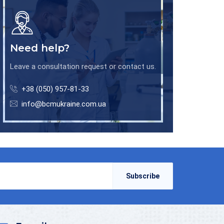
Need help?
Leave a consultation request or contact us.
+38 (050) 957-81-33
info@bcmukraine.com.ua
Subscribe