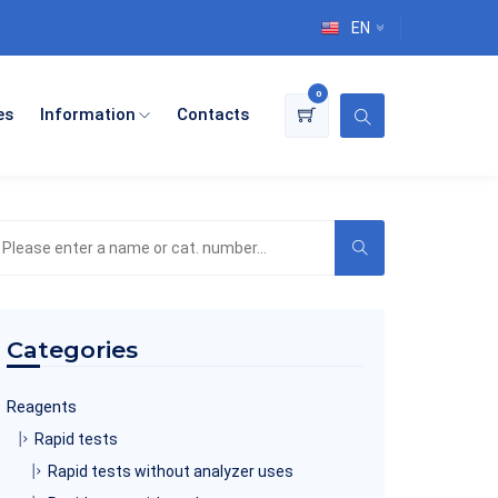
EN
0
es
Information
Contacts
earch
he
roduct
atalog
Categories
Reagents
Rapid tests
Rapid tests without analyzer uses