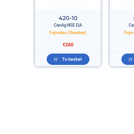
420-10
CanAg NSE EIA
Ca
Fujirebio (Sweden)
Fuji
€260
To basket