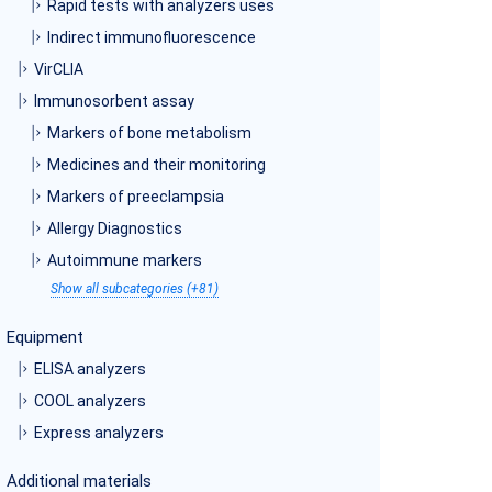
Rapid tests with analyzers uses
Indirect immunofluorescence
VirCLIA
Immunosorbent assay
Markers of bone metabolism
Medicines and their monitoring
Markers of preeclampsia
Allergy Diagnostics
Autoimmune markers
Show all subcategories (+81)
Equipment
ELISA analyzers
COOL analyzers
Express analyzers
Additional materials