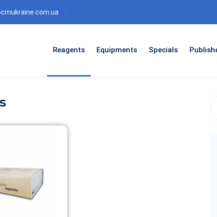
bcmukraine.com.ua
Reagents
Equipments
Specials
Publish
s
S
t
p
c