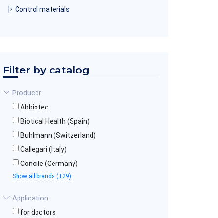
Control materials
Filter by catalog
Producer
Abbiotec
Biotical Health (Spain)
Buhlmann (Switzerland)
Callegari (Italy)
Concile (Germany)
Show all brands (+29)
Application
for doctors