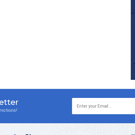
etter
omotions!