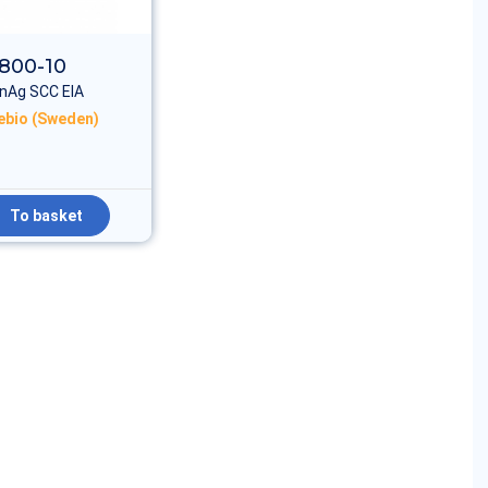
800-10
nAg SCC EIA
rebio (Sweden)
To basket