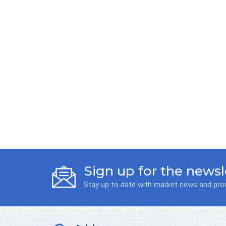
Sign up for the newsl
Stay up to date with market news and pr